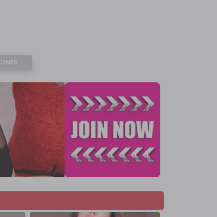
CENES