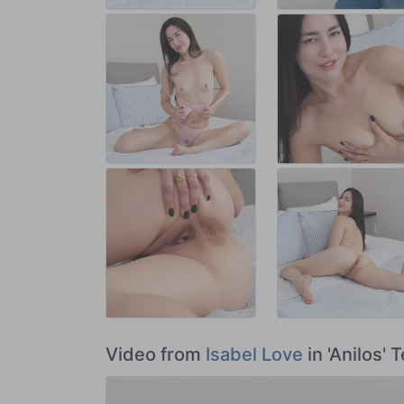
Video from
Isabel Love
in 'Anilos' 