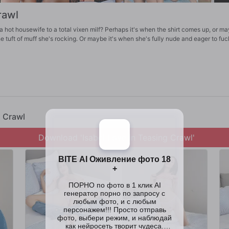
rawl
a hot housewife to a total vixen milf? Perhaps it's when the shirt comes up, or m
e tuft of muff she's rocking. Or maybe it's when she's fully nude and eager to fuc
g Crawl
Download 'Isabel Love in Teasing Crawl'