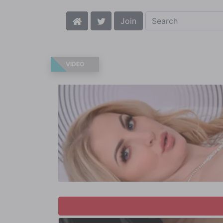
Join
VIDEO