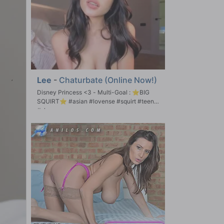
Lee
-
Chaturbate (Online Now!)
Disney Princess <3 - Multi-Goal : ⭐BIG
SQUIRT⭐ #asian #lovense #squirt #teen
#shy