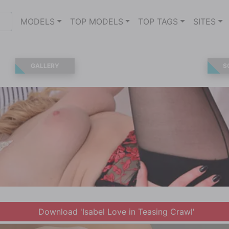
MODELS
TOP MODELS
TOP TAGS
SITES
GALLERY
S
Download 'Isabel Love in Teasing Crawl'