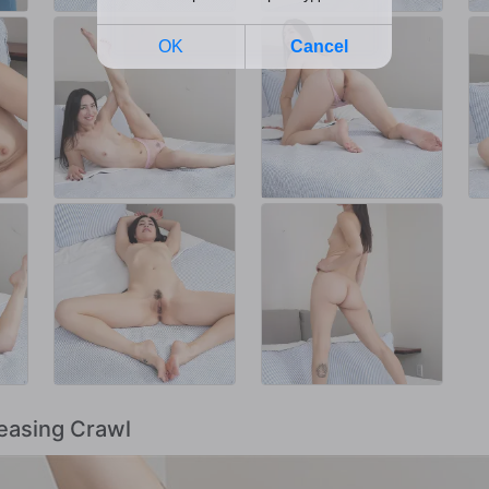
Teasing Crawl