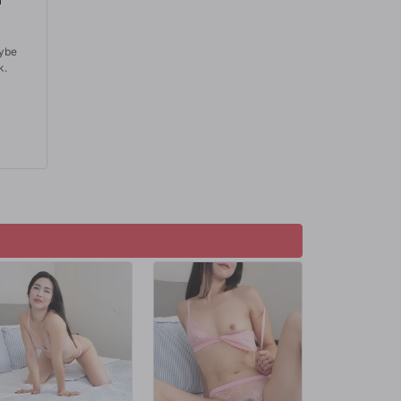
aybe
k.