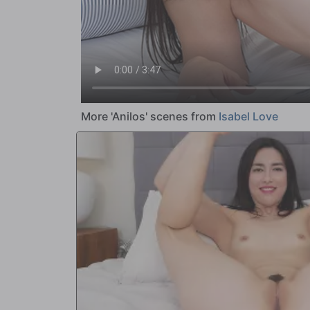
More 'Anilos' scenes from
Isabel Love