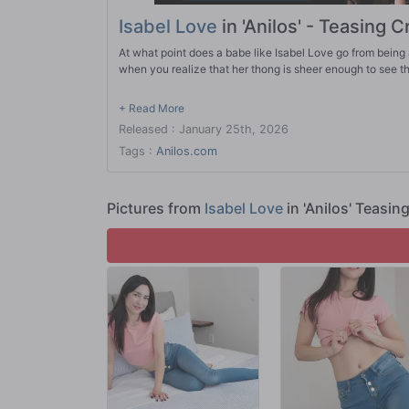
Isabel Love
in 'Anilos' - Teasing C
At what point does a babe like Isabel Love go from being 
when you realize that her thong is sheer enough to see th
Released : January 25th, 2026
Tags :
Anilos.com
Pictures from
Isabel Love
in 'Anilos' Teasin