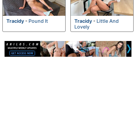
Tracidy
-
Pound It
Tracidy
-
Little And
Lovely