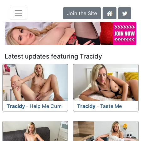
Join the Site
Latest updates featuring Tracidy
Tracidy
-
Help Me Cum
Tracidy
-
Taste Me