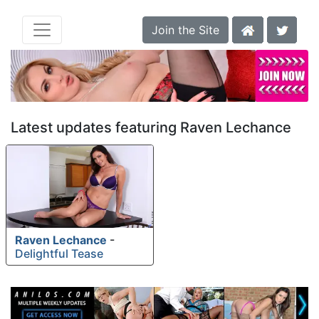
Join the Site
Latest updates featuring Raven Lechance
Raven Lechance
-
Delightful Tease