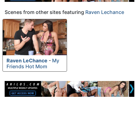
Scenes from other sites featuring
Raven Lechance
Raven LeChance
-
My
Friends Hot Mom