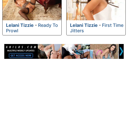
Lelani Tizzie
-
Ready To
Lelani Tizzie
-
First Time
Prowl
Jitters