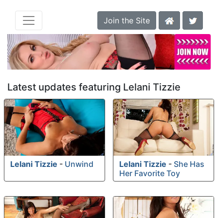
Join the Site
Latest updates featuring Lelani Tizzie
Lelani Tizzie
-
Unwind
Lelani Tizzie
-
She Has
Her Favorite Toy