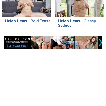
Helen Heart
-
Bold Tease
Helen Heart
-
Classy
Seduce