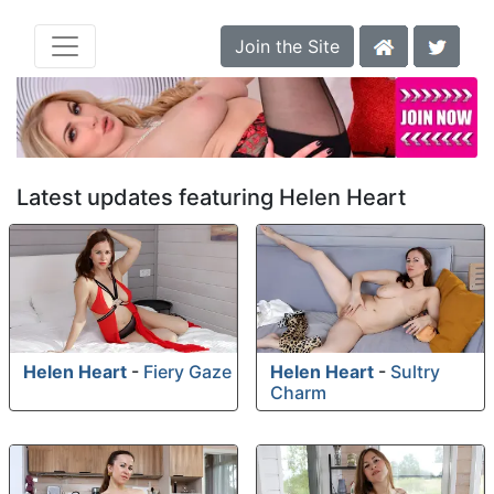
Join the Site
Latest updates featuring Helen Heart
Helen Heart
-
Fiery Gaze
Helen Heart
-
Sultry
Charm