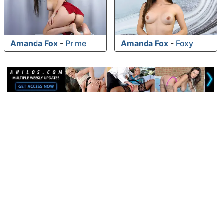
Amanda Fox
-
Prime
Amanda Fox
-
Foxy