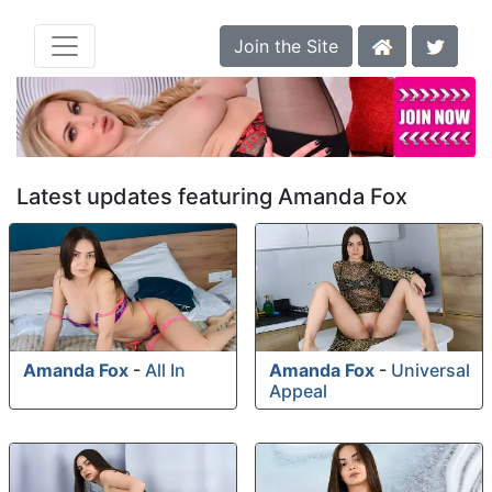
Join the Site
Latest updates featuring Amanda Fox
Amanda Fox
-
All In
Amanda Fox
-
Universal
Appeal